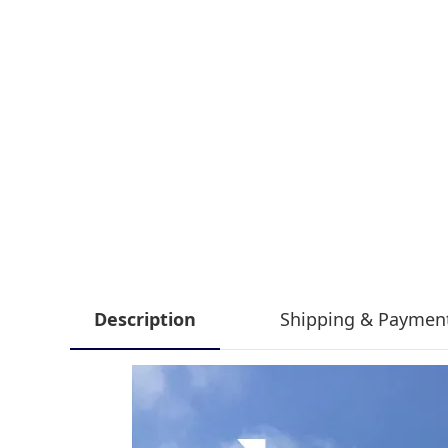
Description
Shipping & Paymen