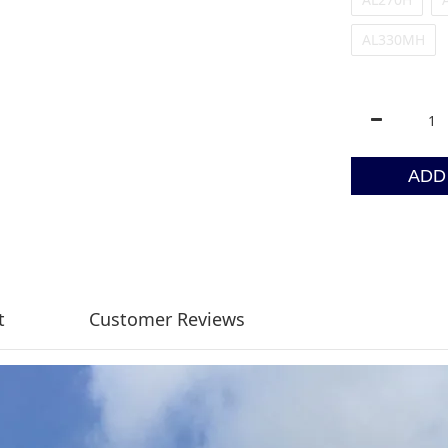
AL330MH
ADD
t
Customer Reviews