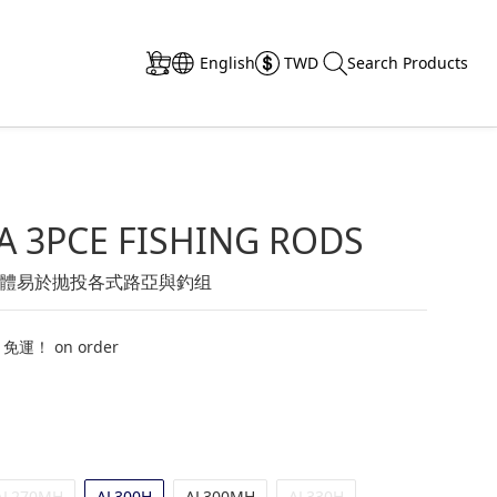
English
TWD
Search Products
A 3PCE FISHING RODS
體易於抛投各式路亞與釣组
 免運！ on order
AL270MH
AL300H
AL300MH
AL330H