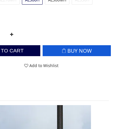
BUY NOW
 TO CART
Add to Wishlist