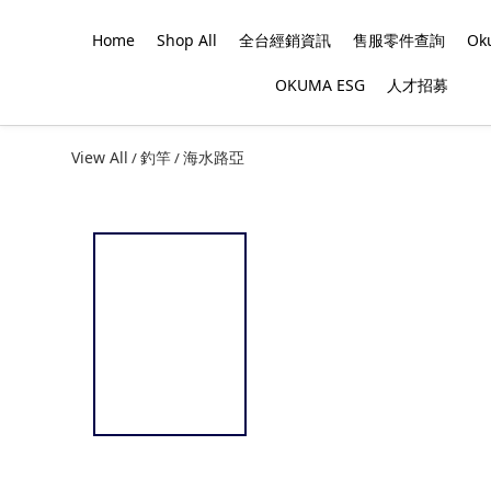
Home
Shop All
全台經銷資訊
售服零件查詢
O
OKUMA ESG
人才招募
View All
釣竿
海水路亞
/
/