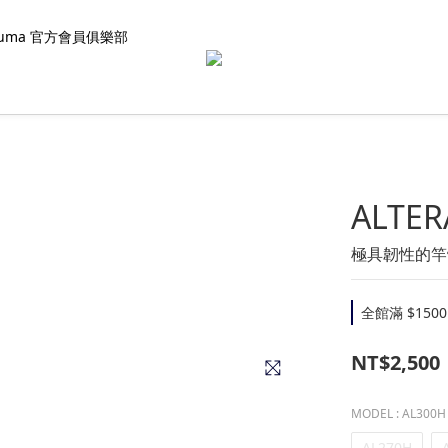
kuma 官方會員俱樂部
ALTER
極具韌性的竿
全館滿 $1500
NT$2,500
MODEL
: AL300H
AL270H