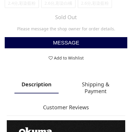
2.4分,彩染藍粉
2.6分,彩染白橘
2.6分,彩染藍粉
Sold Out
Please message the shop owner for order details.
MESSAGE
Add to Wishlist
Description
Shipping &
Payment
Customer Reviews