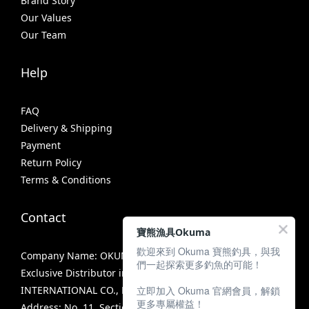
Brand Story
Our Values
Our Team
Help
FAQ
Delivery & Shipping
Payment
Return Policy
Terms & Conditions
Contact
寶熊漁具Okuma
歡迎來到 Okuma 寶熊釣具，與我
Company Name: OKUMA FISHING TACKLE CO., LTD.
們一起探索更多釣魚的可能！
Exclusive Distributor in Taiwan: MIRACLE FISHING GROUP
立即加入 Okuma 官網會員，解鎖
INTERNATIONAL CO., LTD.
更多專屬權益！
Address: No. 11, Section 3, Zhongshan Road, Tanzi