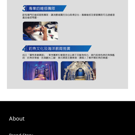
About