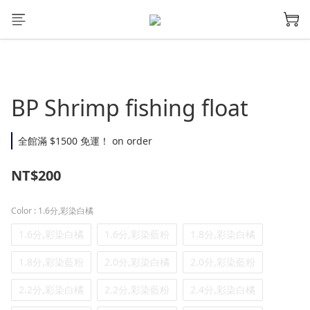
BP Shrimp fishing float
全館滿 $1500 免運！ on order
NT$200
Color
: 1.6分,彩染白橘
1.6分,彩染白橘
1.6分,彩染藍粉
1.8分,彩染白橘
1.8分,彩染藍粉
2.0分,彩染白橘
2.0分,彩染藍粉
2.2分,彩染白橘
2.2分,彩染藍粉
2.4分,彩染白橘