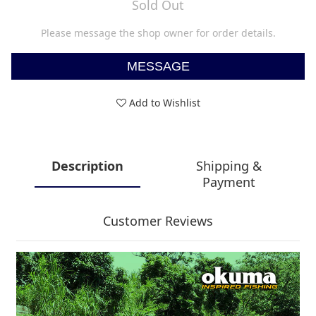
Sold Out
Please message the shop owner for order details.
MESSAGE
Add to Wishlist
Description
Shipping &
Payment
Customer Reviews