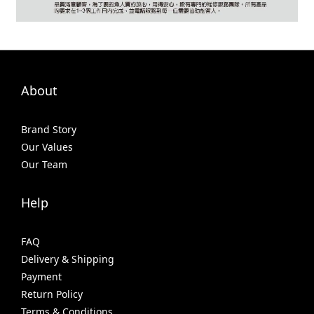
About
Brand Story
Our Values
Our Team
Help
FAQ
Delivery & Shipping
Payment
Return Policy
Terms & Conditions