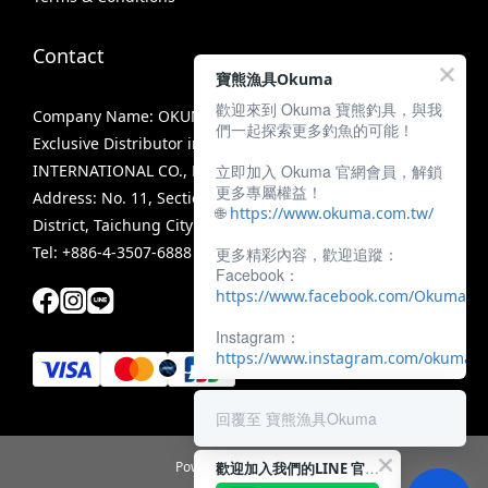
Contact
寶熊漁具Okuma
歡迎來到 Okuma 寶熊釣具，與我
Company Name: OKUMA FISHING TACKLE CO., LTD.
們一起探索更多釣魚的可能！
Exclusive Distributor in Taiwan: MIRACLE FISHING GROUP
立即加入 Okuma 官網會員，解鎖
INTERNATIONAL CO., LTD.
更多專屬權益！
Address: No. 11, Section 3, Zhongshan Road, Tanzi
🌐
https://www.okuma.com.tw/
District, Taichung City 42756, Taiwan
Tel: +886-4-3507-6888
更多精彩內容，歡迎追蹤：
Facebook：
https://www.facebook.com/OkumaTa
Instagram：
https://www.instagram.com/okumafis
回覆至 寶熊漁具Okuma
歡迎加入我們的LINE 官方帳號！
Powered by SHOPLINE