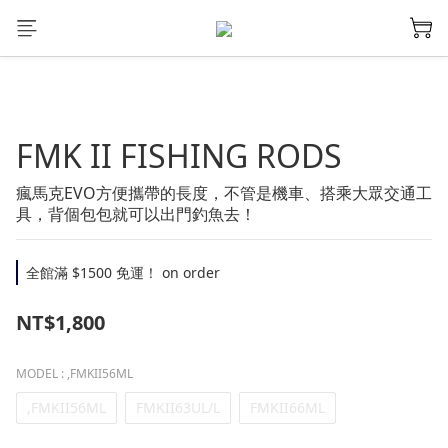
FMK II FISHING RODS
瘋馬克EVO方便攜帶的長度，不管是機車、搭乘大眾交通工
具，背個包包就可以出門釣魚去！
全館滿 $1500 免運！ on order
NT$1,800
MODEL
: ,FMKII56ML
,FMKII56ML
FMKII63UL/L
FMKII66ML