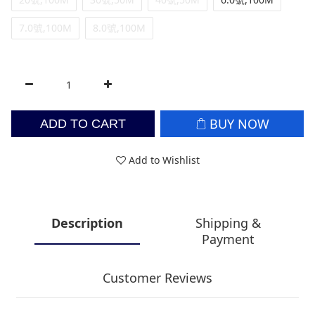
7.0號,100M
8.0號,100M
BUY NOW
ADD TO CART
Add to Wishlist
Description
Shipping &
Payment
Customer Reviews