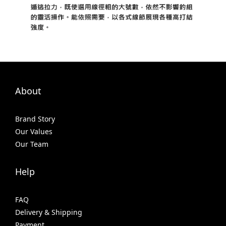
About
Brand Story
Our Values
Our Team
Help
FAQ
Delivery & Shipping
Payment