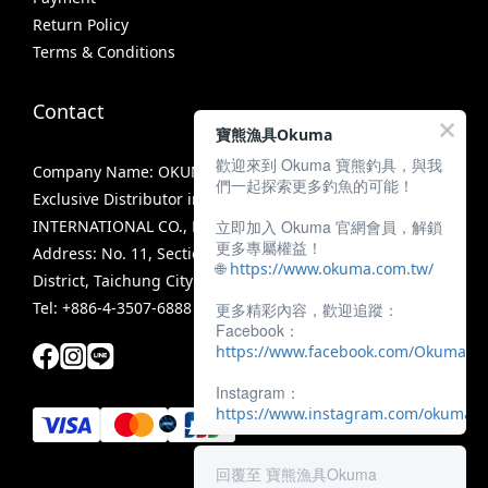
Return Policy
Terms & Conditions
Contact
寶熊漁具Okuma
歡迎來到 Okuma 寶熊釣具，與我
Company Name: OKUMA FISHING TACKLE CO., LTD.
們一起探索更多釣魚的可能！
Exclusive Distributor in Taiwan: MIRACLE FISHING GROUP
立即加入 Okuma 官網會員，解鎖
INTERNATIONAL CO., LTD.
更多專屬權益！
Address: No. 11, Section 3, Zhongshan Road, Tanzi
🌐
https://www.okuma.com.tw/
District, Taichung City 42756, Taiwan
Tel: +886-4-3507-6888
更多精彩內容，歡迎追蹤：
Facebook：
https://www.facebook.com/OkumaTa
Instagram：
https://www.instagram.com/okumafis
回覆至 寶熊漁具Okuma