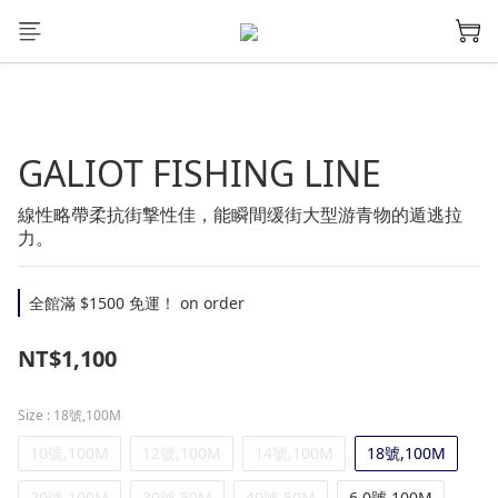
GALIOT FISHING LINE
線性略帶柔抗街撃性佳，能瞬間缓街大型游青物的遁逃拉
力。
全館滿 $1500 免運！ on order
NT$1,100
Size
: 18號,100M
10號,100M
12號,100M
14號,100M
18號,100M
20號,100M
30號,50M
40號,50M
6.0號,100M