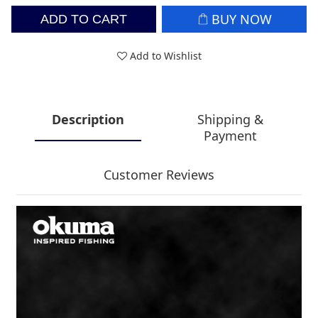
BUY NOW
ADD TO CART
Add to Wishlist
Description
Shipping &
Payment
Customer Reviews