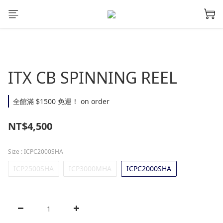
ITX CB SPINNING REEL
全館滿 $1500 免運！ on order
NT$4,500
Size
: ICPC2000SHA
ICP2500SHA
ICP3000MHA
ICPC2000SHA