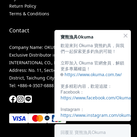
Return Policy
Terms & Conditions
Contact
寶熊漁具Okuma
歡迎來到 Okuma 寶熊釣具，與我
Company Name: OKUMA FISHING TACKLE CO., LTD.
們一起探索更多釣魚的可能！
Exclusive Distributor in Taiwan: MIRACLE FISHING GROUP
立即加入 Okuma 官網會員，解鎖
INTERNATIONAL CO., LTD.
更多專屬權益！
Address: No. 11, Section 3, Zhongshan Road, Tanzi
🌐
https://www.okuma.com.tw/
District, Taichung City 42756, Taiwan
Tel: +886-4-3507-6888
更多精彩內容，歡迎追蹤：
Facebook：
https://www.facebook.com/OkumaTa
Instagram：
https://www.instagram.com/okumafis
回覆至 寶熊漁具Okuma