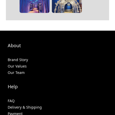
About
Brand Story
Our Values
Our Team
Help
FAQ
Delivery & Shipping
Payment