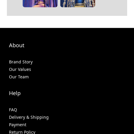
About
Brand Story
Our Values
Our Team
Help
FAQ
Delivery & Shipping
Payment
Return Policy