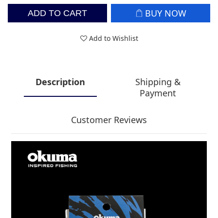
BUY NOW
ADD TO CART
Add to Wishlist
Description
Shipping &
Payment
Customer Reviews