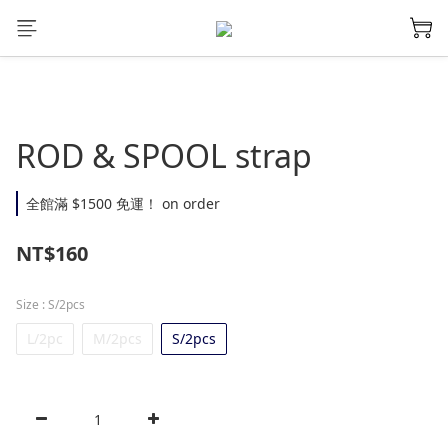
ROD & SPOOL strap
全館滿 $1500 免運！ on order
NT$160
Size
: S/2pcs
L/2pc
M/2pcs
S/2pcs