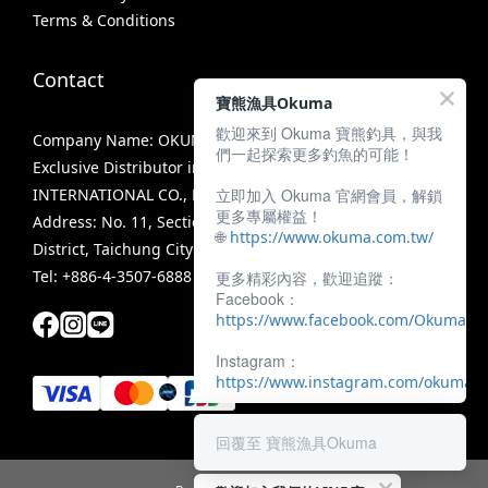
Terms & Conditions
Contact
寶熊漁具Okuma
歡迎來到 Okuma 寶熊釣具，與我
Company Name: OKUMA FISHING TACKLE CO., LTD.
們一起探索更多釣魚的可能！
Exclusive Distributor in Taiwan: MIRACLE FISHING GROUP
立即加入 Okuma 官網會員，解鎖
INTERNATIONAL CO., LTD.
更多專屬權益！
Address: No. 11, Section 3, Zhongshan Road, Tanzi
🌐
https://www.okuma.com.tw/
District, Taichung City 42756, Taiwan
Tel: +886-4-3507-6888
更多精彩內容，歡迎追蹤：
Facebook：
https://www.facebook.com/OkumaTa
Instagram：
https://www.instagram.com/okumafis
回覆至 寶熊漁具Okuma