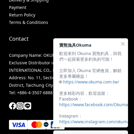
Payment
Return Policy
Terms & Conditions
Contact
寶熊漁具Okuma
歡迎來到 Okuma 寶熊釣具，與我
Company Name: OKUMA FISHING TACKLE CO., LTD.
們一起探索更多釣魚的可能！
Exclusive Distributor in Taiwan: MIRACLE FISHING GROUP
立即加入 Okuma 官網會員，解鎖
INTERNATIONAL CO., LTD.
更多專屬權益！
Address: No. 11, Section 3, Zhongshan Road, Tanzi
🌐
https://www.okuma.com.tw/
District, Taichung City 42756, Taiwan
Tel: +886-4-3507-6888
更多精彩內容，歡迎追蹤：
Facebook：
https://www.facebook.com/OkumaTa
Instagram：
https://www.instagram.com/okumafis