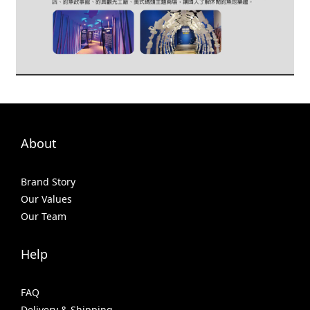
About
Brand Story
Our Values
Our Team
Help
FAQ
Delivery & Shipping