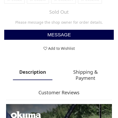
Sold Out
Please message the shop owner for order details.
MESSAGE
Add to Wishlist
Description
Shipping &
Payment
Customer Reviews