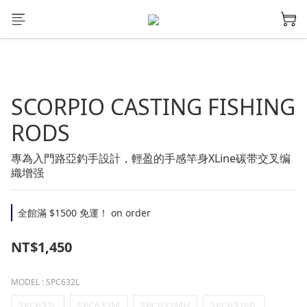
SCORPIO CASTING FISHING
RODS
專為入門路亞釣手設計，輕盈的手感竿身XLine碳带交叉编
織增强
全館滿 $1500 免運！ on order
NT$1,450
MODEL
: SPC632L
SPC632L
SPC632M
SPC632MH
SPC632ML