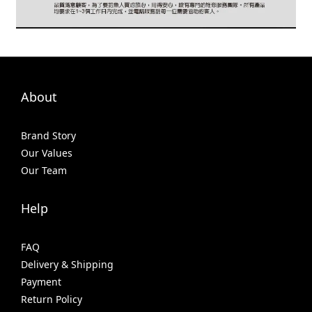
About
Brand Story
Our Values
Our Team
Help
FAQ
Delivery & Shipping
Payment
Return Policy