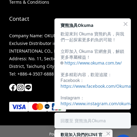
Terms & Conditions
Contact
寶熊漁具Okuma
歡迎來到 Okuma 寶熊釣具，與我
Company Name: OKUMA FISHING TACKLE CO., LTD.
們一起探索更多釣魚的可能！
Exclusive Distributor in Taiwan: MIRACLE FISHING GROUP
立即加入 Okuma 官網會員，解鎖
INTERNATIONAL CO., LTD.
更多專屬權益！
Address: No. 11, Section 3, Zhongshan Road, Tanzi
🌐
https://www.okuma.com.tw/
District, Taichung City 42756, Taiwan
Tel: +886-4-3507-6888
更多精彩內容，歡迎追蹤：
Facebook：
https://www.facebook.com/OkumaTa
Instagram：
https://www.instagram.com/okumafis
回覆至 寶熊漁具Okuma
歡迎加入我們的LINE 官方帳號！
Powered by SHOPLINE