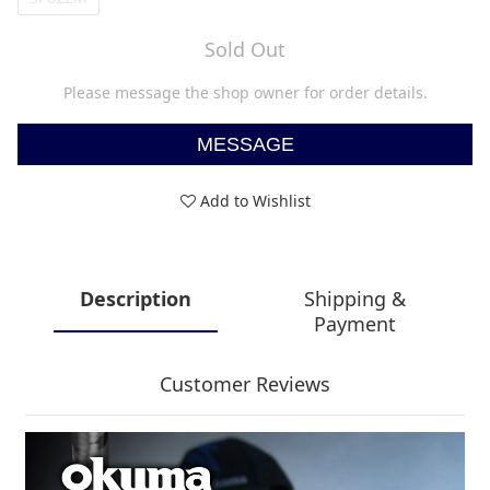
Sold Out
Please message the shop owner for order details.
MESSAGE
Add to Wishlist
Description
Shipping &
Payment
Customer Reviews