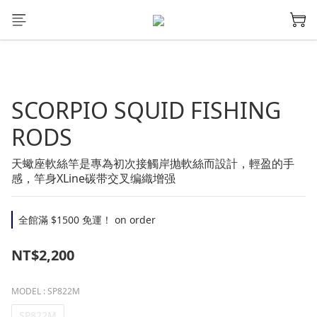
SCORPIO SQUID FISHING
RODS
天蠍座軟絲竿是專為初次接觸岸抛軟絲而設計，輕盈的手
感，竿身XLine碳带交叉编織增强
全館滿 $1500 免運！ on order
NT$2,200
MODEL
: SP822M
SP822M