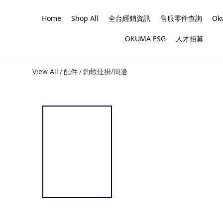
Home
Shop All
全台經銷資訊
售服零件查詢
O
OKUMA ESG
人才招募
View All
配件
釣蝦仕掛/周邊
/
/