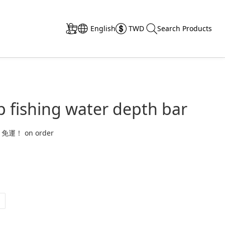
English
TWD
Search Products
 fishing water depth bar
 免運！ on order