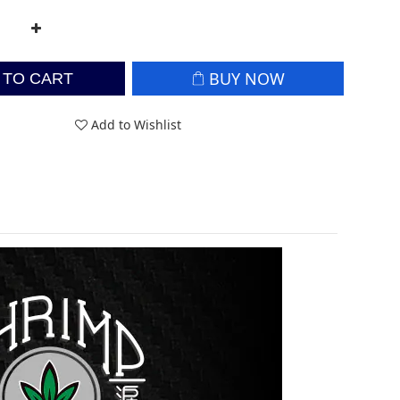
BUY NOW
 TO CART
Add to Wishlist