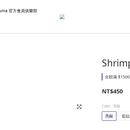
kuma 官方會員俱樂部
Shrimp
全館滿 $1500
NT$450
Color
: 亮銀
亮銀
藍鈦