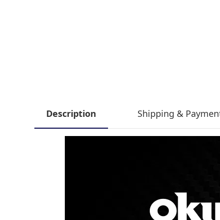
Description
Shipping & Paymen