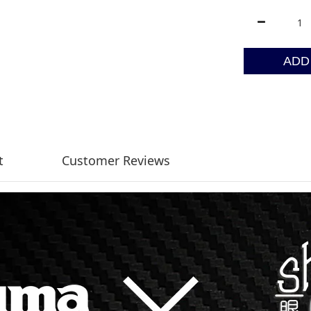
ADD
t
Customer Reviews