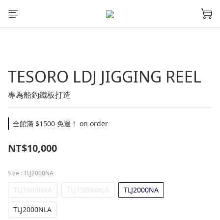
TESORO LDJ JIGGING REEL
專為船釣鐵板打造
全館滿 $1500 免運！ on order
NT$10,000
Size
: TLJ2000NA
TLJ1500NXA
TLJ1500NXLA
TLJ2000NA
TLJ2000NLA