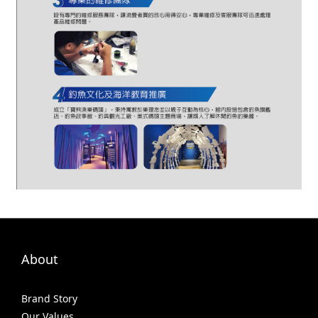
About
Brand Story
Our Values