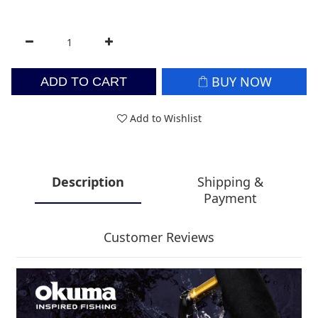
BUY NOW
ADD TO CART
Add to Wishlist
Description
Shipping &
Payment
Customer Reviews