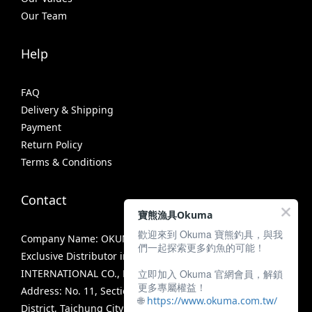
Our Team
Help
FAQ
Delivery & Shipping
Payment
Return Policy
Terms & Conditions
Contact
寶熊漁具Okuma
歡迎來到 Okuma 寶熊釣具，與我
Company Name: OKUMA FISHING TACKLE CO., LTD.
們一起探索更多釣魚的可能！
Exclusive Distributor in Taiwan: MIRACLE FISHING GROUP
立即加入 Okuma 官網會員，解鎖
INTERNATIONAL CO., LTD.
更多專屬權益！
Address: No. 11, Section 3, Zhongshan Road, Tanzi
🌐
https://www.okuma.com.tw/
District, Taichung City 42756, Taiwan